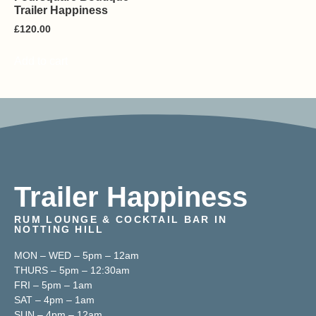
Trailer Happiness
£
120.00
Add to cart
Trailer Happiness
RUM LOUNGE & COCKTAIL BAR IN
NOTTING HILL
MON – WED – 5pm – 12am
THURS – 5pm – 12:30am
FRI – 5pm – 1am
SAT – 4pm – 1am
SUN – 4pm – 12am