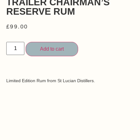
TRAILER CHAIRMAN’S
RESERVE RUM
£
99.00
Add to cart
Limited Edition Rum from St Lucian Distillers.