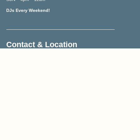
DJs Every Weekend!
Contact & Location
02070419833
Reservations@trailerh.com
Trailer Happiness
177 Portobello Road, W11 2DY
Get Directions
Sign-up to our newsletter