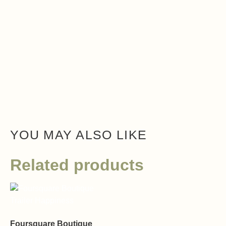
YOU MAY ALSO LIKE
Related products
Foursquare Boutique