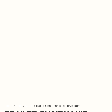
Home
/
Shop
/
Spirits
/ Trailer Chairman’s Reserve Rum