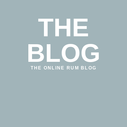
THE
BLOG
THE ONLINE RUM BLOG