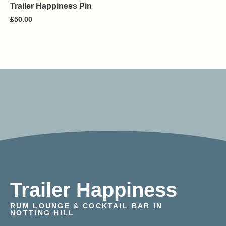
Trailer Happiness Pin
£
50.00
Add to cart
Trailer Happiness
RUM LOUNGE & COCKTAIL BAR IN
NOTTING HILL