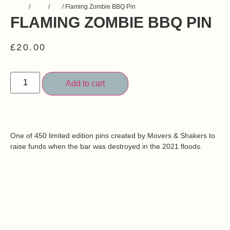
Home
/
Shop
/
Pin
/ Flaming Zombie BBQ Pin
FLAMING ZOMBIE BBQ PIN
£
20.00
Add to cart
One of 450 limited edition pins created by Movers & Shakers to
raise funds when the bar was destroyed in the 2021 floods.