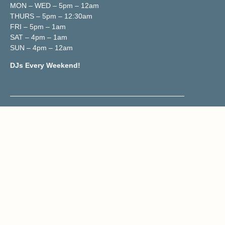
MON – WED – 5pm – 12am
THURS – 5pm – 12:30am
FRI – 5pm – 1am
SAT – 4pm – 1am
SUN – 4pm – 12am
DJs Every Weekend!
Contact & Location
02070419833
Reservations@trailerh.com
Trailer Happiness
177 Portobello Road, W11 2DY
Get Directions