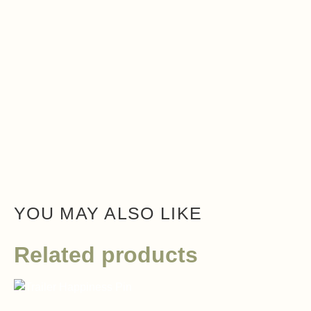
YOU MAY ALSO LIKE
Related products