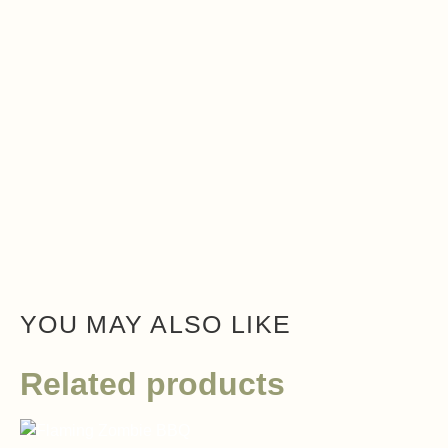
YOU MAY ALSO LIKE
Related products