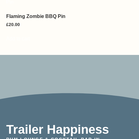
Flaming Zombie BBQ Pin
£
20.00
Add to cart
Trailer Happiness