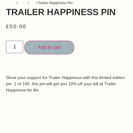
Home
/
Shop
/
Pin
/ Trailer Happiness Pin
TRAILER HAPPINESS PIN
£
50.00
Add to cart
Show your support for Trailer Happiness with this limited edition
pin. 1 of 100, this pin will get you 10% off your bill at Trailer
Happiness for life.