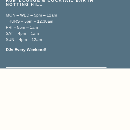
RUM LOUNGE & COCKTAIL BAR IN
NOTTING HILL
MON – WED – 5pm – 12am
THURS – 5pm – 12:30am
FRI – 5pm – 1am
SAT – 4pm – 1am
SUN – 4pm – 12am
DJs Every Weekend!
Contact & Location
02070419833
Reservations@trailerh.com
Trailer Happiness
177 Portobello Road, W11 2DY